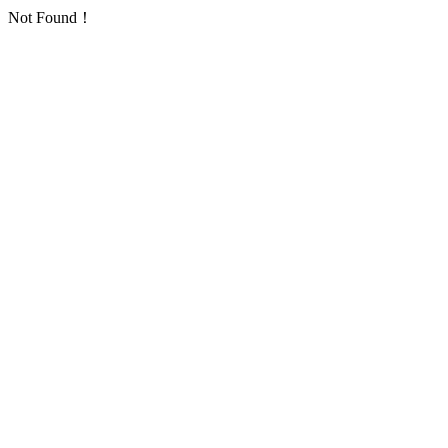
Not Found！